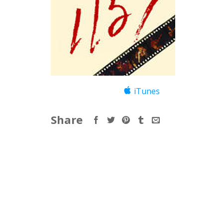
iTunes
Share