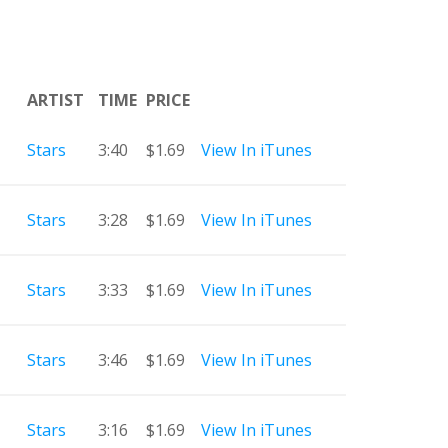
ARTIST
TIME
PRICE
Stars
3:40
$1.69
View In iTunes
Stars
3:28
$1.69
View In iTunes
Stars
3:33
$1.69
View In iTunes
Stars
3:46
$1.69
View In iTunes
Stars
3:16
$1.69
View In iTunes