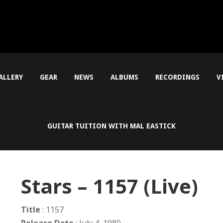
ALLERY
GEAR
NEWS
ALBUMS
RECORDINGS
V
GUITAR TUITION WITH MAL EASTICK
Stars – 1157 (Live)
Title
: 1157