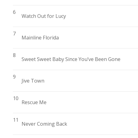
6
Watch Out for Lucy
7
Mainline Florida
8
Sweet Sweet Baby Since You’ve Been Gone
9
Jive Town
10
Rescue Me
11
Never Coming Back