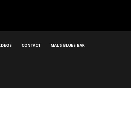
IDEOS
CONTACT
MAL’S BLUES BAR