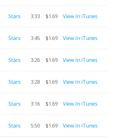
Stars
3:33
$1.69
View In iTunes
Stars
3:45
$1.69
View In iTunes
Stars
3:26
$1.69
View In iTunes
Stars
3:28
$1.69
View In iTunes
Stars
3:16
$1.69
View In iTunes
Stars
5:50
$1.69
View In iTunes