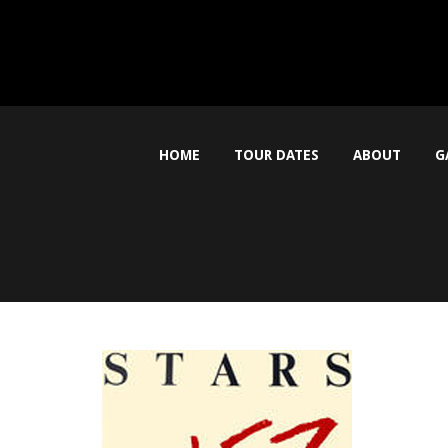
HOME
TOUR DATES
ABOUT
G