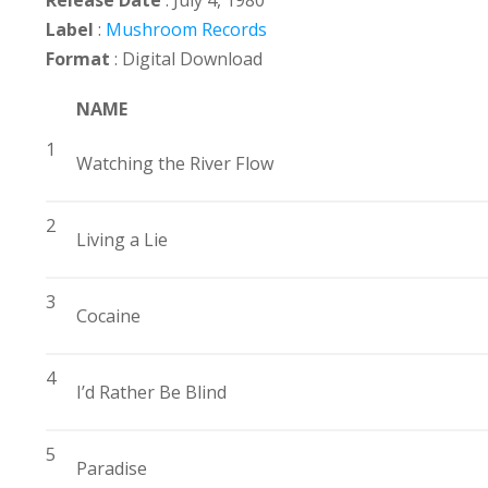
Release Date
: July 4, 1980
Label
:
Mushroom Records
Format
: Digital Download
NAME
1
Watching the River Flow
2
Living a Lie
3
Cocaine
4
I’d Rather Be Blind
5
Paradise