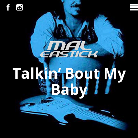
Talkin’ Bout My
Baby