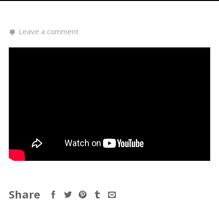
Leave a comment
Share