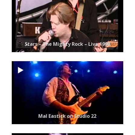
Stars – The Mighty Rock – Live 1998
Mal Eastick on Studio 22