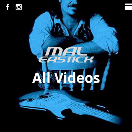
All Videos