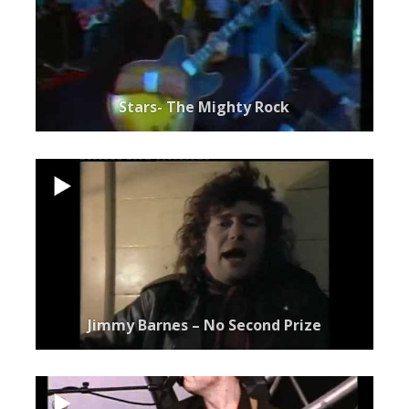
Stars- The Mighty Rock
Jimmy Barnes – No Second Prize