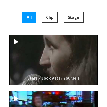
All
Clip
Stage
Stars – Look After Yourself