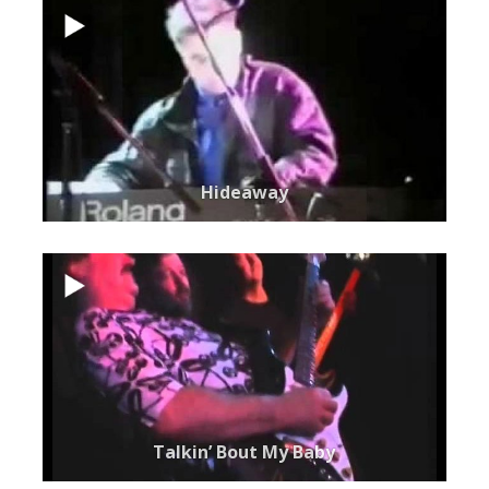
Hideaway
Talkin’ Bout My Baby